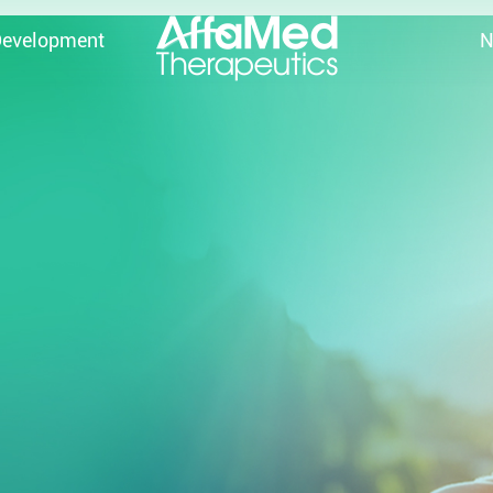
Development
N