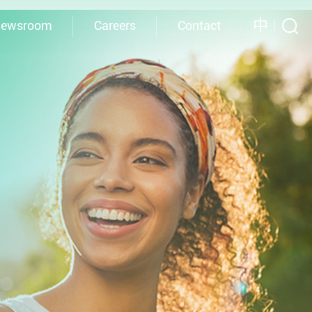
中
ewsroom
Careers
Contact