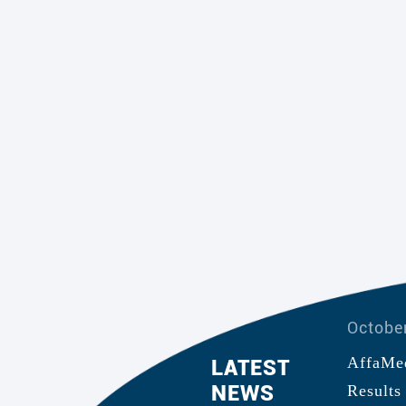
Octobe
nced Positive Top-Line
AffaMed
LATEST
NEWS
dy in China Evaluating the
EVOL