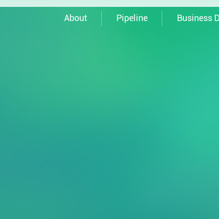
About
Pipeline
Business 