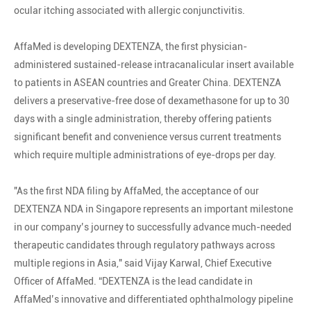
ocular itching associated with allergic conjunctivitis.
AffaMed is developing DEXTENZA, the first physician-
administered sustained-release intracanalicular insert available
to patients in ASEAN countries and Greater China. DEXTENZA
delivers a preservative-free dose of dexamethasone for up to 30
days with a single administration, thereby offering patients
significant benefit and convenience versus current treatments
which require multiple administrations of eye-drops per day.
"As the first NDA filing by AffaMed, the acceptance of our
DEXTENZA NDA in Singapore represents an important milestone
in our company’s journey to successfully advance much-needed
therapeutic candidates through regulatory pathways across
multiple regions in Asia," said Vijay Karwal, Chief Executive
Officer of AffaMed. “DEXTENZA is the lead candidate in
AffaMed’s innovative and differentiated ophthalmology pipeline