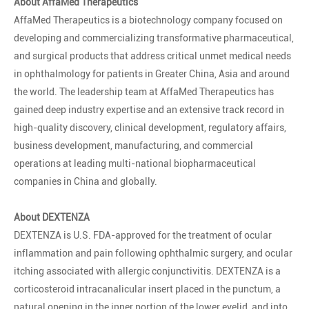
About AffaMed Therapeutics
AffaMed Therapeutics is a biotechnology company focused on
developing and commercializing transformative pharmaceutical,
and surgical products that address critical unmet medical needs
in ophthalmology for patients in Greater China, Asia and around
the world. The leadership team at AffaMed Therapeutics has
gained deep industry expertise and an extensive track record in
high-quality discovery, clinical development, regulatory affairs,
business development, manufacturing, and commercial
operations at leading multi-national biopharmaceutical
companies in China and globally.
About DEXTENZA
DEXTENZA is U.S. FDA-approved for the treatment of ocular
inflammation and pain following ophthalmic surgery, and ocular
itching associated with allergic conjunctivitis. DEXTENZA is a
corticosteroid intracanalicular insert placed in the punctum, a
natural opening in the inner portion of the lower eyelid, and into