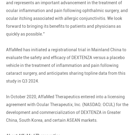
and represents an important advancement in the treatment of
ocular inflammation and pain following ophthalmic surgery, and
ocular itching associated with allergic conjunctivitis. We look
forward to bringing its benefits to patients and physicians as
quickly as possible.”
AffaMed has initiated a registrational trial in Mainland China to
evaluate the safety and efficacy of DEXTENZA versus a placebo
vehicle in the treatment of inflammation and pain following
cataract surgery, and anticipates sharing topline data from this
study in Q3 2024.
In October 2020, AffaMed Therapeutics entered into a licensing
agreement with Ocular Therapeutix, Inc. (NASDAQ: OCUL) for the
development and commercialization of DEXTENZA in Greater
China, South Korea, and certain ASEAN markets.