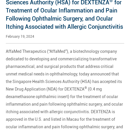
®
Sciences Authority (HSA) for DEXTENZA
for
Treatment of Ocular Inflammation and Pain
Following Ophthalmic Surgery, and Ocular
Itching Associated with Allergic Conjunctivitis
February 19, 2024
AffaMed Therapeutics (“AffaMed”), a biotechnology company
dedicated to developing and commercializing transformative
pharmaceutical, and surgical products that address critical
unmet medical needs in ophthalmology, today announced that
the Singapore Health Sciences Authority (HSA) has accepted its
®
New Drug Application (NDA) for DEXTENZA
(0.4 mg
dexamethasone ophthalmic insert) for the treatment of ocular
inflammation and pain following ophthalmic surgery, and ocular
itching associated with allergic conjunctivitis. DEXTENZA is
approved in the U.S. and listed in Macau for the treatment of
ocular inflammation and pain following ophthalmic surgery, and