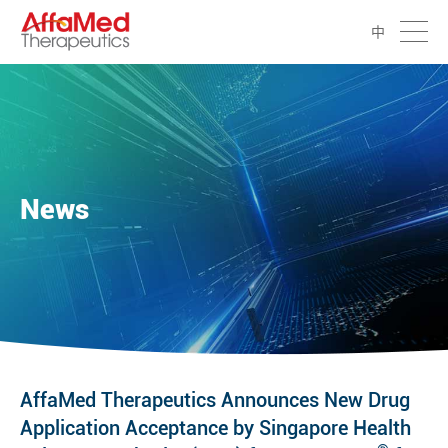
中
News
AffaMed Therapeutics Announces New Drug
Application Acceptance by Singapore Health