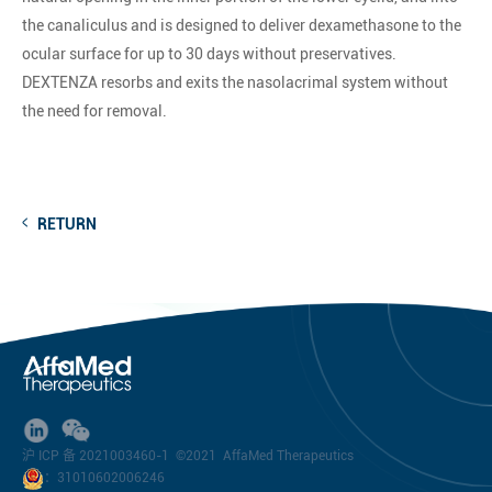
the canaliculus and is designed to deliver dexamethasone to the
ocular surface for up to 30 days without preservatives.
DEXTENZA resorbs and exits the nasolacrimal system without
the need for removal.
RETURN
沪 ICP 备 2021003460-1
©2021 AffaMed Therapeutics
：31010602006246